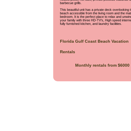
barbecue grills.
This beautiful unit has a private deck overlooking 
beach accessible from the living room and the mat
bedroom. It is the perfect place to relax and unwin
your family with three HD-TV's, High speed interne
fully furnished kitchen, and laundry facilities.
Florida Gulf Coast Beach Vacation
Rentals
Monthly rentals from $6000