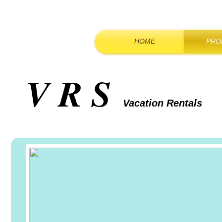
HOME
PRO
V R S
Vacation Rentals