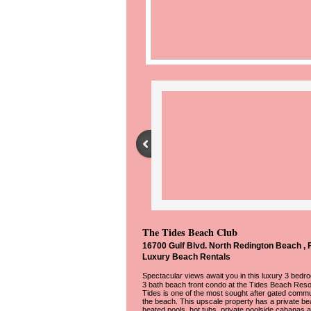
The Tides Beach Club
16700 Gulf Blvd. North Redington Beach , 
Luxury Beach Rentals
​Spectacular views await you in this luxury 3 bedr
3 bath beach front condo at the Tides Beach Reso
Tides is one of the most sought after gated commu
the beach. This upscale property has a private be
heated pools, hot tubs, private poolside cabanas 