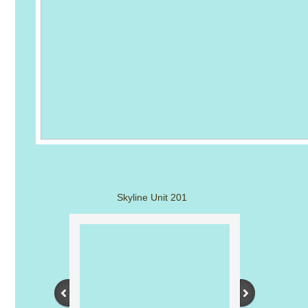
Skyline Unit 201